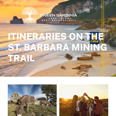
ITINERARIES ON THE
ST. BARBARA MINING
TRAIL