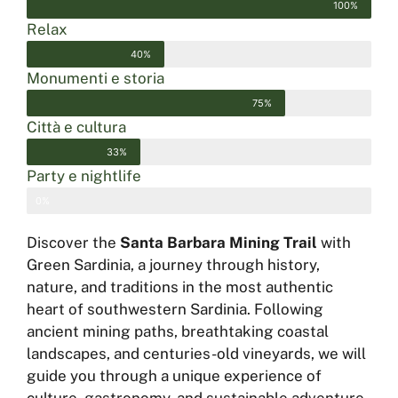
100%
Relax
40%
Monumenti e storia
75%
Città e cultura
33%
Party e nightlife
0%
Discover the
Santa Barbara Mining Trail
with
Green Sardinia, a journey through history,
nature, and traditions in the most authentic
heart of southwestern Sardinia. Following
ancient mining paths, breathtaking coastal
landscapes, and centuries-old vineyards, we will
guide you through a unique experience of
culture, gastronomy, and sustainable adventure.