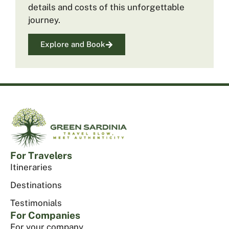
details and costs of this unforgettable
journey.
Explore and Book
For Travelers
Itineraries
Destinations
Testimonials
For Companies
For your company