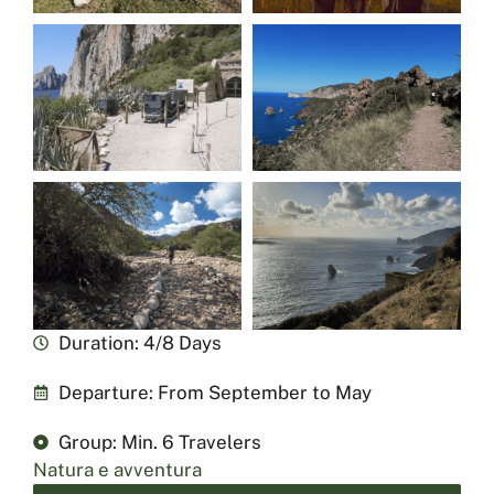
Duration: 4/8 Days
Departure: From September to May
Group: Min. 6 Travelers
Natura e avventura