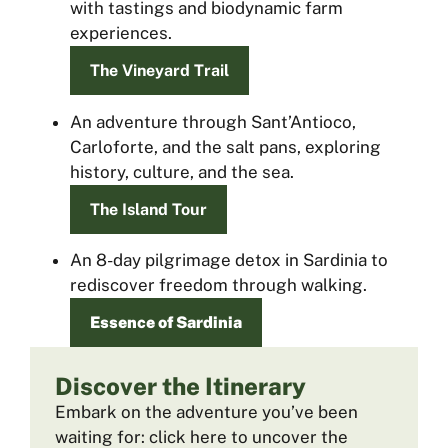
with tastings and biodynamic farm
experiences.
The Vineyard Trail
An adventure through Sant’Antioco,
Carloforte, and the salt pans, exploring
history, culture, and the sea.
The Island Tour
An 8-day pilgrimage detox in Sardinia to
rediscover freedom through walking.
Essence of Sardinia
Discover the Itinerary
Embark on the adventure you’ve been
waiting for: click here to uncover the