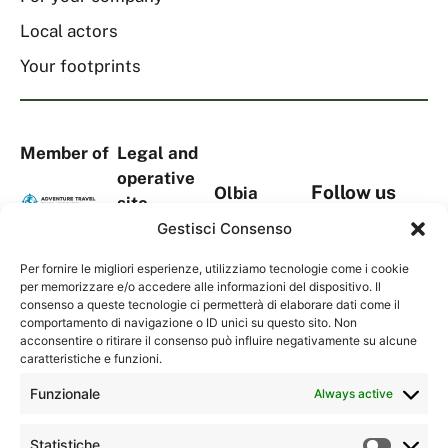
Local actors
Your footprints
Member of
Legal and
operative
Follow us
Olbia
site
on social
headquarters
Via
Gestisci Consenso
media
Viale Aldo
S.Tommaso
Moro, 367
Per fornire le migliori esperienze, utilizziamo tecnologie come i cookie
D’Aquino,
per memorizzare e/o accedere alle informazioni del dispositivo. Il
Complesso
18A
consenso a queste tecnologie ci permetterà di elaborare dati come il
Contacts
“La
comportamento di navigazione o ID unici su questo sito. Non
1° Piano,
Serenissima
acconsentire o ritirare il consenso può influire negativamente su alcune
Torre Blu
caratteristiche e funzioni.
2”
09134
07026 –
Funzionale
Always active
Cagliari
Olbia (OT)
(CA)
Sardegna,
Statistiche