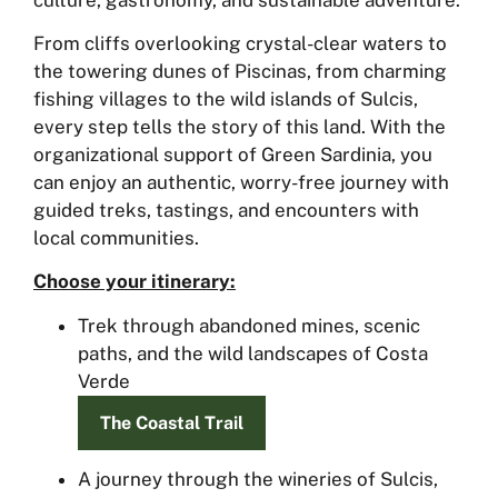
From cliffs overlooking crystal-clear waters to
the towering dunes of Piscinas, from charming
fishing villages to the wild islands of Sulcis,
every step tells the story of this land. With the
organizational support of Green Sardinia, you
can enjoy an authentic, worry-free journey with
guided treks, tastings, and encounters with
local communities.
Choose your itinerary:
Trek through abandoned mines, scenic
paths, and the wild landscapes of Costa
Verde
The Coastal Trail
A journey through the wineries of Sulcis,