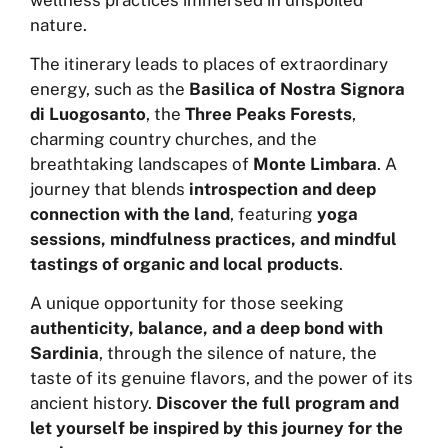
nature.
The itinerary leads to places of extraordinary
energy, such as the
Basilica of Nostra Signora
di Luogosanto
, the
Three Peaks Forests
,
charming country churches, and the
breathtaking landscapes of
Monte Limbara
. A
journey that blends
introspection and deep
connection with the land
, featuring
yoga
sessions, mindfulness practices, and mindful
tastings of organic and local products
.
A unique opportunity for those seeking
authenticity, balance, and a deep bond with
Sardinia
, through the silence of nature, the
taste of its genuine flavors, and the power of its
ancient history.
Discover the full program and
let yourself be inspired by this journey for the