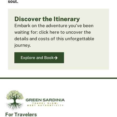
soul.
Discover the Itinerary
Embark on the adventure you’ve been
waiting for: click here to uncover the
details and costs of this unforgettable
journey.
Explore and Book
For Travelers