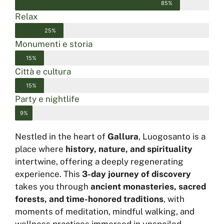
85%
Relax
25%
Monumenti e storia
15%
Città e cultura
15%
Party e nightlife
9%
Nestled in the heart of
Gallura
, Luogosanto is a
place where
history, nature, and spirituality
intertwine, offering a deeply regenerating
experience. This
3-day journey of discovery
takes you through
ancient monasteries, sacred
forests, and time-honored traditions
, with
moments of meditation, mindful walking, and
wellness practices immersed in unspoiled