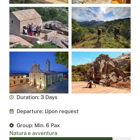
Duration: 3 Days
Departure: Upon request
Group: Min. 6 Pax
Natura e avventura