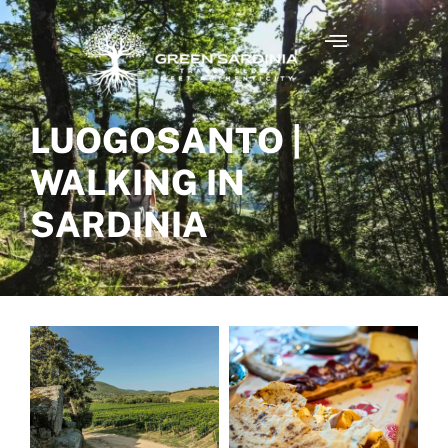
LUOGOSANTO |
WALKING IN
SARDINIA