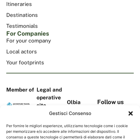
Itineraries
Destinations
Testimonials
For Companies
For your company
Local actors
Your footprints
Member of
Legal and
operative
Follow us
Olbia
site
on social
headquarters
Via
Gestisci Consenso
media
Viale Aldo
S.Tommaso
Moro, 367
Per fornire le migliori esperienze, utilizziamo tecnologie come i cookie
D’Aquino,
per memorizzare e/o accedere alle informazioni del dispositivo. Il
Complesso
18A
consenso a queste tecnologie ci permetterà di elaborare dati come il
Contacts